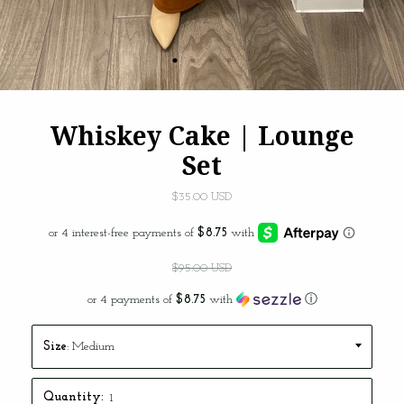
Whiskey Cake | Lounge
Set
$35.00 USD
$95.00 USD
or 4 payments of
$8.75
with
ⓘ
Size
: Medium
THE #JADEBABES VIP
LIST
Quantity: