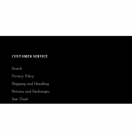
CUSTOMER SERVICE
Search
Privacy Policy
Shipping and Handling
Returns and Exchanges
Size Chart
Contact Us
AfterPay x Kennedy Jade
Sezzle x Kennedy Jade