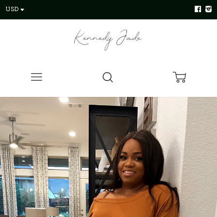
USD
Menu
Search
Cart