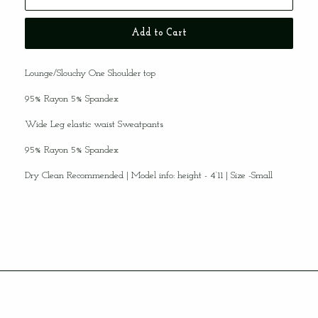
Hey, Babe!
Want to Receive 20% off your First
Purchase?
Add to Cart
Sign up for our list and receive a discount code
for your first purchase!!
Our email subscribers get the inside scoop
Lounge/Slouchy One Shoulder top
on new arrivals and the latest promotions
FIRST!!
95% Rayon 5% Spandex
Subscribe
Wide Leg elastic waist Sweatpants
95% Rayon 5% Spandex
Dry Clean Recommended
| Model info: height - 4‘11 | Size -Small